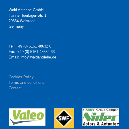
Wald Antriebe GmbH
Hanns-Hoerbiger-Str. 1
29664 Walsrode
Germany
Tel: +49 (0) 5161 48632 0
Fax: +49 (0) 5161 48632 33
Email: info@waldantriebe.de
Cookies Policy
Terms and conditions
Contact