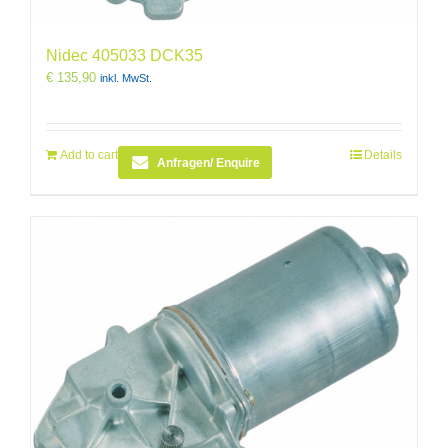
Nidec 405033 DCK35
€
135,90
inkl. MwSt.
Add to cart
Details
Anfragen/ Enquire