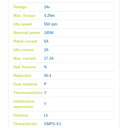
Voltage
24v
Max. Torque
4.2Nm
Idle speed
550 rpm
Nominal power
145W
Rated current
6A
Idle current
2A
Max. current
27.2A
Hall Sensors
N
Reduction
56:4
Gear material
P
Thermoswitches
Y
Interference
Y
supression
Gearbox
Lh
Characteristic
GMPG K1