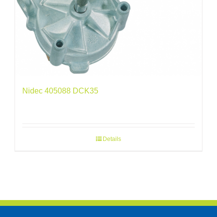
Nidec 405088 DCK35
Details