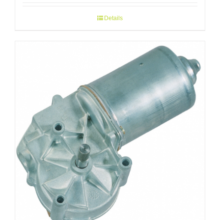
Details