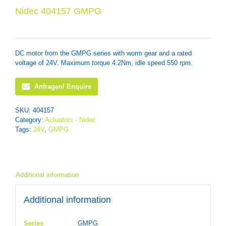
Nidec 404157 GMPG
DC motor from the GMPG series with worm gear and a rated
voltage of 24V. Maximum torque 4.2Nm, idle speed 550 rpm.
Anfragen/ Enquire
SKU:
404157
Category:
Actuators - Nidec
Tags:
24V
,
GMPG
Additional information
Additional information
Series
GMPG