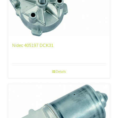
Nidec 405197 DCK31
Details