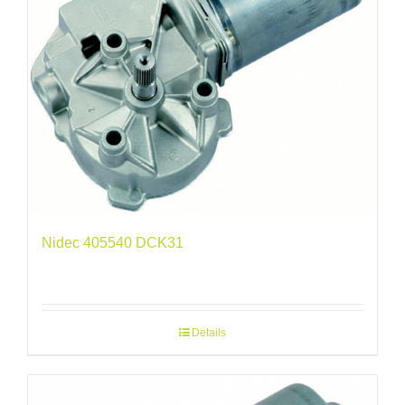
Nidec 405540 DCK31
Details