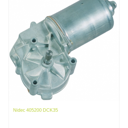
Nidec 405200 DCK35