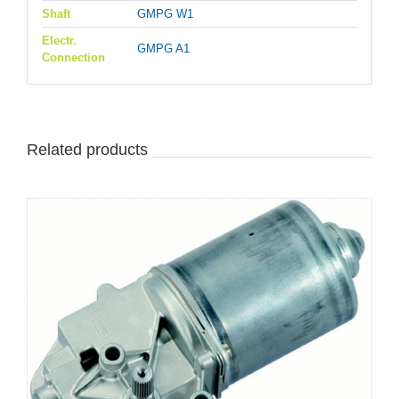
Shaft
GMPG W1
Electr.
GMPG A1
Connection
Related products