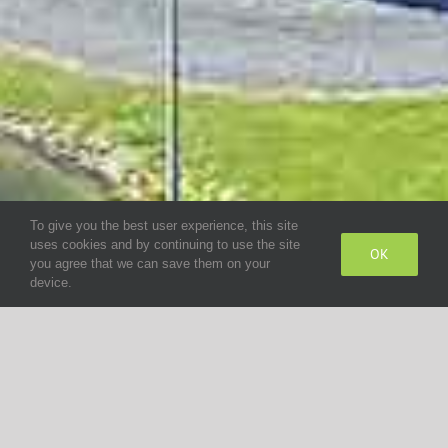
To give you the best user experience, this site
uses cookies and by continuing to use the site
OK
you agree that we can save them on your
device.
COMPANY