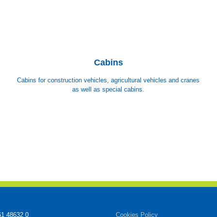
Cabins
Cabins for construction vehicles, agricultural vehicles and cranes
as well as special cabins.
61 48632 0
Cookies Policy