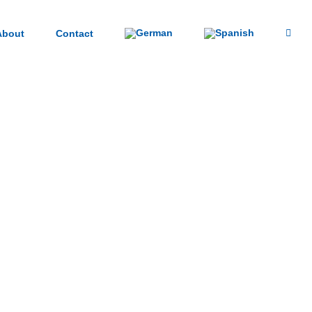
About
Contact