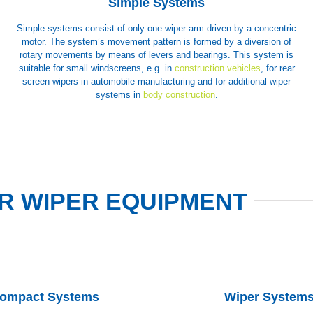
Simple Systems
Simple systems consist of only one wiper arm driven by a concentric
motor. The system’s movement pattern is formed by a diversion of
rotary movements by means of levers and bearings. This system is
suitable for small windscreens, e.g. in
construction vehicles
, for rear
screen wipers in automobile manufacturing and for additional wiper
systems in
body construction
.
R WIPER EQUIPMENT
ompact Systems
Wiper System