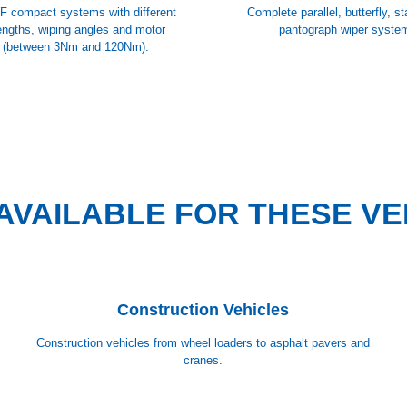
F compact systems with different
Complete parallel, butterfly, s
engths, wiping angles and motor
pantograph wiper syste
 (between 3Nm and 120Nm).
AVAILABLE FOR THESE VE
Construction Vehicles
Construction vehicles from wheel loaders to asphalt pavers and
cranes.