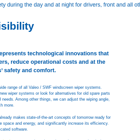
ty during the day and at night for drivers, front and all 
sibility
epresents technological innovations that
rs, reduce operational costs and at the
’ safety and comfort.
a wide range of all Valeo / SWF windscreen wiper systems.
ew wiper systems or look for alternatives for old spare parts
dual needs. Among other things, we can adjust the wiping angle,
ch more.
already makes state-of-the-art concepts of tomorrow ready for
space and energy, and significantly increase its efficiency.
cated software.