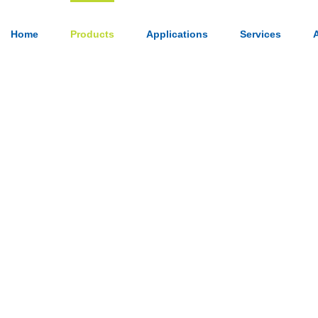
Home
Products
Applications
Services