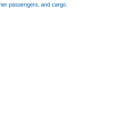
other passengers, and cargo.