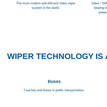
The most modern and efficient Valeo wiper
Valeo / SW
system in the world.
bearing l
power
WIPER TECHNOLOGY IS 
Buses
Coaches and buses in public transportation.