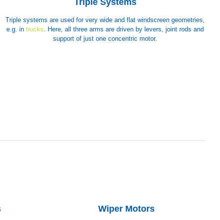
Triple Systems
Triple systems are used for very wide and flat windscreen geometries,
e.g. in
trucks
. Here, all three arms are driven by levers, joint rods and
support of just one concentric motor.
s
Wiper Motors