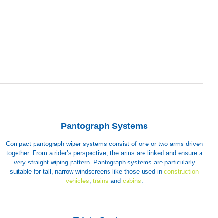
Pantograph Systems
Compact pantograph wiper systems consist of one or two arms driven
together. From a rider’s perspective, the arms are linked and ensure a
very straight wiping pattern. Pantograph systems are particularly
suitable for tall, narrow windscreens like those used in
construction
vehicles
,
trains
and
cabins
.