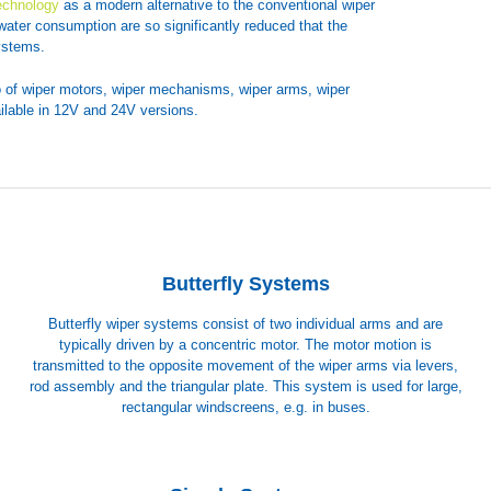
echnology
as a modern alternative to the conventional wiper
water consumption are so significantly reduced that the
ystems.
o of wiper motors, wiper mechanisms, wiper arms, wiper
ilable in 12V and 24V versions.
Butterfly Systems
Butterfly wiper systems consist of two individual arms and are
typically driven by a concentric motor. The motor motion is
transmitted to the opposite movement of the wiper arms via levers,
rod assembly and the triangular plate. This system is used for large,
rectangular windscreens, e.g. in buses.