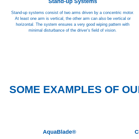
Stand-up Systems
Stand-up systems consist of two arms driven by a concentric motor.
At least one arm is vertical, the other arm can also be vertical or
horizontal. The system ensures a very good wiping pattern with
minimal disturbance of the driver’s field of vision.
SOME EXAMPLES OF OU
AquaBlade®
C