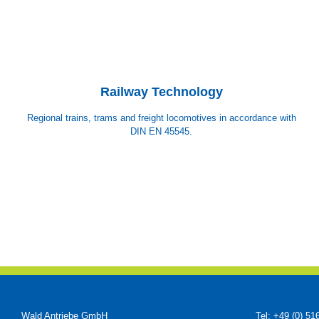
Railway Technology
Regional trains, trams and freight locomotives in accordance with
DIN EN 45545.
Wald Antriebe GmbH
Tel: +49 (0) 51