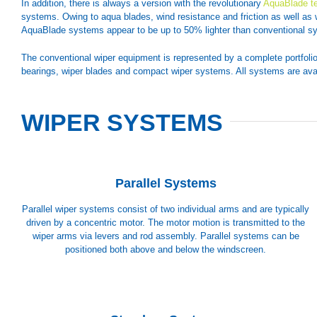
In addition, there is always a version with the revolutionary
AquaBlade t
systems. Owing to aqua blades, wind resistance and friction as well as 
AquaBlade systems appear to be up to 50% lighter than conventional s
The conventional wiper equipment is represented by a complete portfoli
bearings, wiper blades and compact wiper systems. All systems are ava
WIPER SYSTEMS
Parallel Systems
Parallel wiper systems consist of two individual arms and are typically
driven by a concentric motor. The motor motion is transmitted to the
wiper arms via levers and rod assembly. Parallel systems can be
positioned both above and below the windscreen.