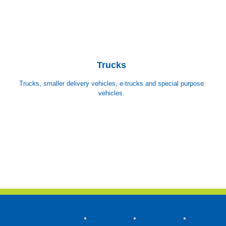
Trucks
Trucks, smaller delivery vehicles, e-trucks and special purpose
vehicles.