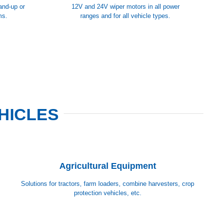
tand-up or
12V and 24V wiper motors in all power
ms.
ranges and for all vehicle types.
HICLES
Agricultural Equipment
Solutions for tractors, farm loaders, combine harvesters, crop
protection vehicles, etc.