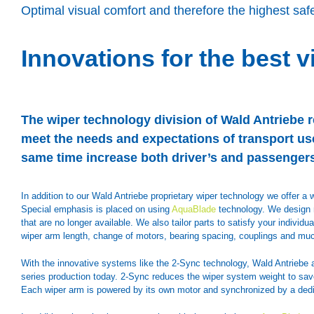
Optimal visual comfort and therefore the highest safe
Innovations for the best vi
The wiper technology division of Wald Antriebe r
meet the needs and expectations of transport use
same time increase both driver’s and passengers
In addition to our Wald Antriebe proprietary wiper technology we offer 
Special emphasis is placed on using
AquaBlade
technology. We design n
that are no longer available. We also tailor parts to satisfy your indivi
wiper arm length, change of motors, bearing spacing, couplings and mu
With the innovative systems like the 2-Sync technology, Wald Antriebe 
series production today. 2-Sync reduces the wiper system weight to save 
Each wiper arm is powered by its own motor and synchronized by a dedi