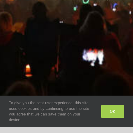
To give you the best user experience, this site
uses cookies and by continuing to use the site
OK
you agree that we can save them on your
device.