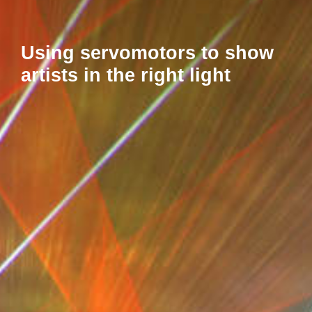
Using servomotors to show
artists in the right light