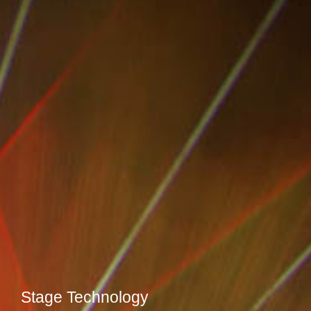
Stage Technology