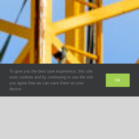
To give you the best user experience, this site
uses cookies and by continuing to use the site
OK
you agree that we can save them on your
device.
Cabin Production
Wald Antriebe: a