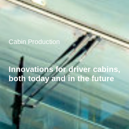
Cabin Production
Innovations for driver cabins,
both today and in the future