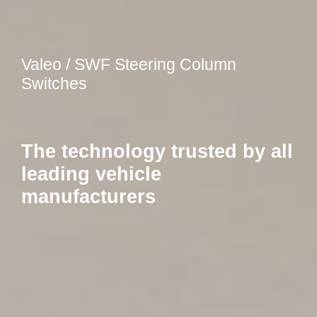
Valeo / SWF Steering Column
Switches
The technology trusted by all
leading vehicle
manufacturers