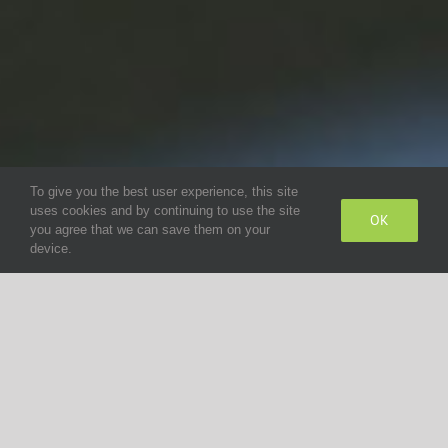
To give you the best user experience, this site
uses cookies and by continuing to use the site
OK
you agree that we can save them on your
device.
Steering column switches for all types of
commercial vehicles
Reliability in any driving