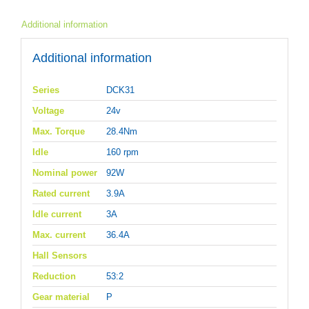
Additional information
Additional information
Series
DCK31
Voltage
24v
Max. Torque
28.4Nm
Idle
160 rpm
Nominal power
92W
Rated current
3.9A
Idle current
3A
Max. current
36.4A
Hall Sensors
Reduction
53:2
Gear material
P