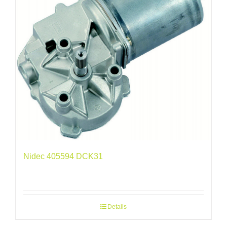
Nidec 405594 DCK31
Details