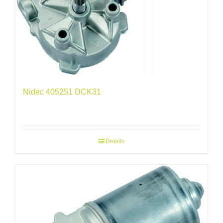
Nidec 405251 DCK31
Details