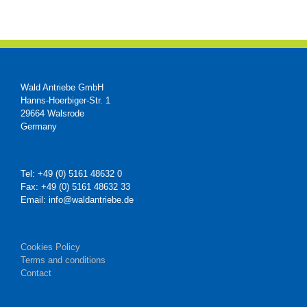
Wald Antriebe GmbH
Hanns-Hoerbiger-Str. 1
29664 Walsrode
Germany
Tel: +49 (0) 5161 48632 0
Fax: +49 (0) 5161 48632 33
Email: info@waldantriebe.de
Cookies Policy
Terms and conditions
Contact