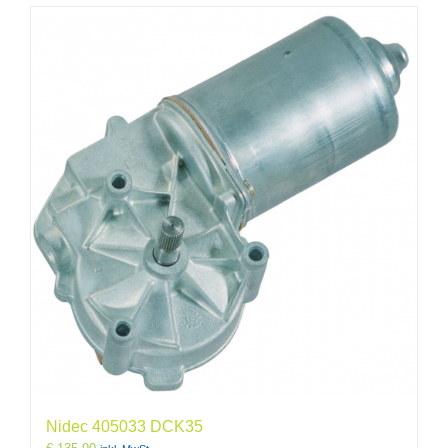
Nidec 405033 DCK35