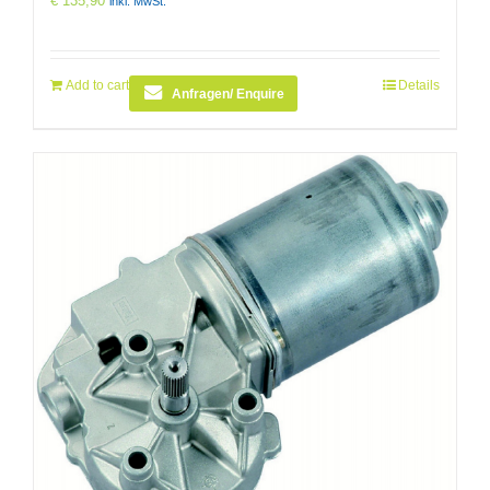
€
135,90
inkl. MwSt.
Add to cart
Details
Anfragen/ Enquire