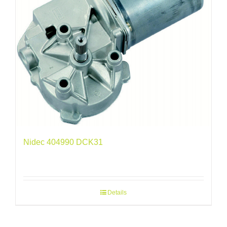
Nidec 404990 DCK31
Details