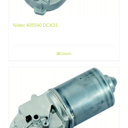
Nidec 405540 DCK31
Details