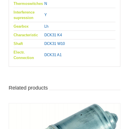
Thermoswitches
N
Interference
Y
supression
Gearbox
Lh
Characteristic
DCK31 K4
Shaft
DCK31 W10
Electr.
DCK31 A1
Connection
Related products