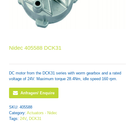
Nidec 405588 DCK31
DC motor from the DCK31 series with worm gearbox and a rated
voltage of 24V. Maximum torque 28.4Nm, idle speed 160 rpm.
Anfragen/ Enquire
SKU:
405588
Category:
Actuators - Nidec
Tags:
24V
,
DCK31