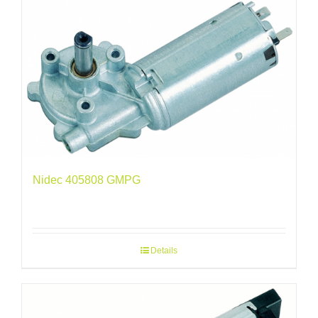
Nidec 405808 GMPG
Details