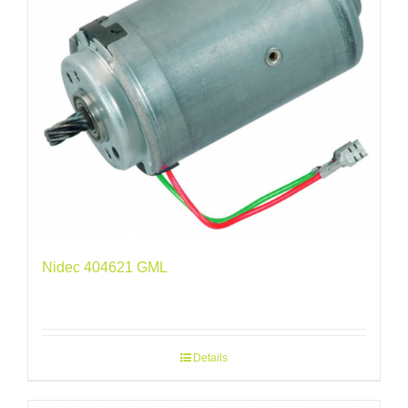
Nidec 404621 GML
Details