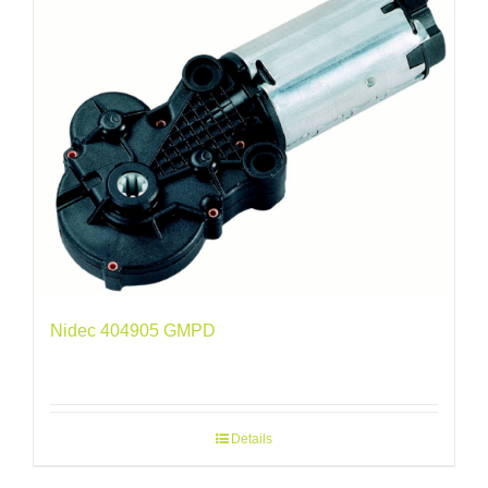
Nidec 404905 GMPD
Details