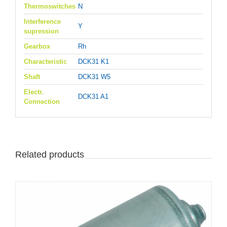
Thermoswitches
N
Interference
Y
supression
Gearbox
Rh
Characteristic
DCK31 K1
Shaft
DCK31 W5
Electr.
DCK31 A1
Connection
Related products