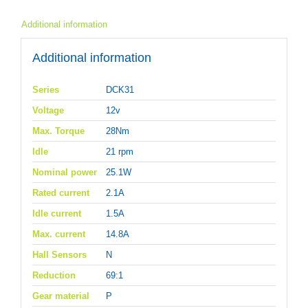
Additional information
Additional information
Series
DCK31
Voltage
12v
Max. Torque
28Nm
Idle
21 rpm
Nominal power
25.1W
Rated current
2.1A
Idle current
1.5A
Max. current
14.8A
Hall Sensors
N
Reduction
69:1
Gear material
P