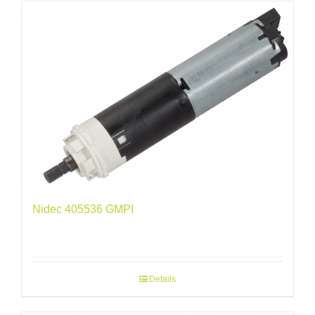
Nidec 405536 GMPI
Details