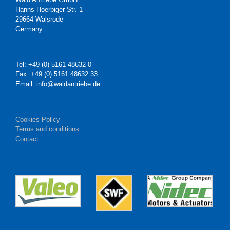
Hanns-Hoerbiger-Str. 1
29664 Walsrode
Germany
Tel: +49 (0) 5161 48632 0
Fax: +49 (0) 5161 48632 33
Email: info@waldantriebe.de
Cookies Policy
Terms and conditions
Contact