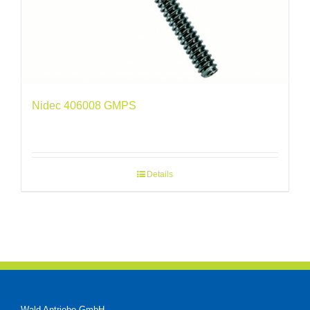
Nidec 406008 GMPS
Details
Wald Antriebe GmbH