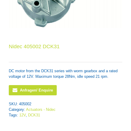
Nidec 405002 DCK31
DC motor from the DCK31 series with worm gearbox and a rated
voltage of 12V. Maximum torque 28Nm, idle speed 21 rpm.
Anfragen/ Enquire
SKU:
405002
Category:
Actuators - Nidec
Tags:
12V
,
DCK31